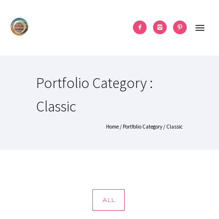
Portfolio Category :
Classic
Home
/ Portfolio Category /
Classic
ALL