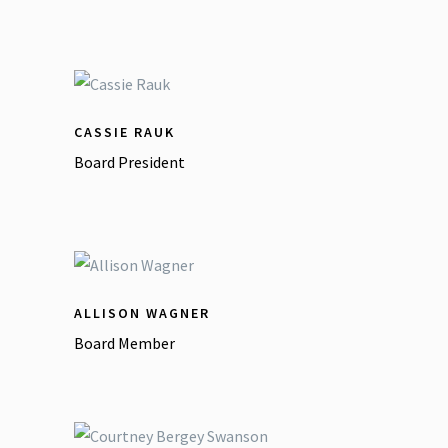
CASSIE RAUK
Board President
ALLISON WAGNER
Board Member