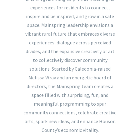
experiences for residents to connect,
inspire and be inspired, and grow in a safe
space. Mainspring leadership envisions a
vibrant rural future that embraces diverse
experiences, dialogue across perceived
divides, and the expansive creativity of art
to collectively discover community
solutions. Started by Caledonia-raised
Melissa Wray and an energetic board of
directors, the Mainspring team creates a
space filled with surprising, fun, and
meaningful programming to spur
community connections, celebrate creative
arts, spark new ideas, and enhance Houson
County’s economic vitality.