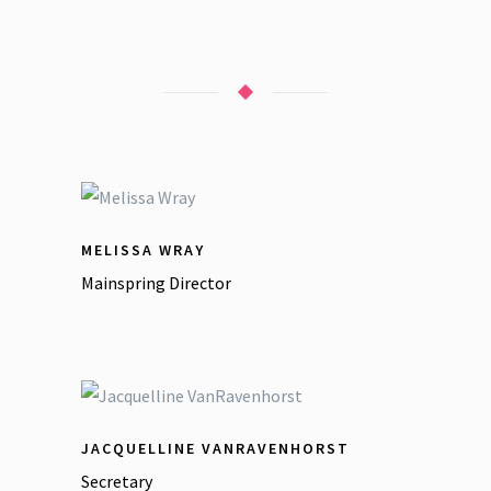
MELISSA WRAY
Mainspring Director
JACQUELLINE VANRAVENHORST
Secretary