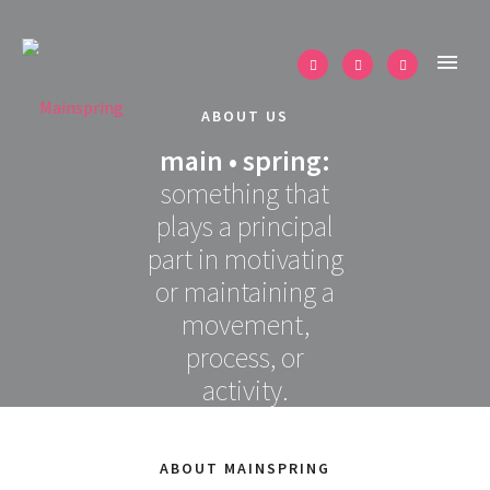
ABOUT US
main • spring:
something that
plays a principal
part in motivating
or maintaining a
movement,
process, or
activity.
ABOUT MAINSPRING