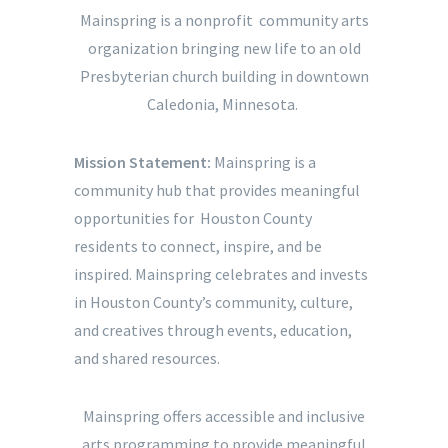
Mainspring is a nonprofit community arts
organization bringing new life to an old
Presbyterian church building in downtown
Caledonia, Minnesota.
Mission Statement:
Mainspring is a
community hub that provides meaningful
opportunities for Houston County
residents to connect, inspire, and be
inspired. Mainspring celebrates and invests
in Houston County’s community, culture,
and creatives through events, education,
and shared resources.
Mainspring offers accessible and inclusive
arts programming to provide meaningful