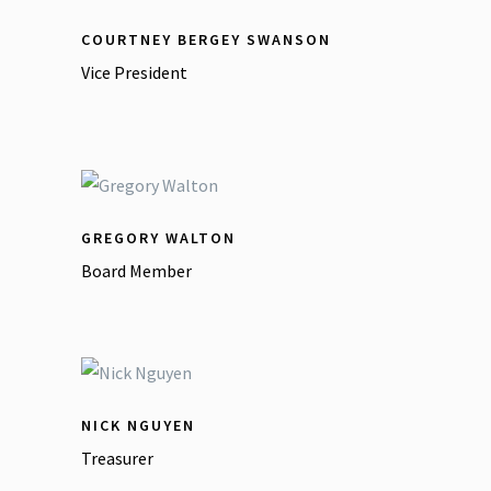
COURTNEY BERGEY SWANSON
Vice President
GREGORY WALTON
Board Member
NICK NGUYEN
Treasurer