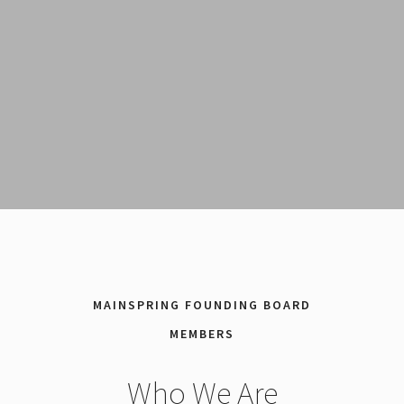
MAINSPRING FOUNDING BOARD
MEMBERS
Who We Are