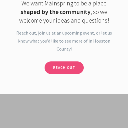
We want Mainspring to be a place
shaped by the community
, so we
welcome your ideas and questions!
Reach out, join us at an upcoming event, or let us
know what you’d like to see more of in Houston
County!
REACH OUT