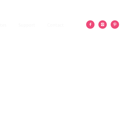
tes
Support
Contact