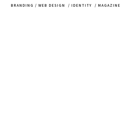
BRANDING / WEB DESIGN / IDENTITY / MAGAZINE