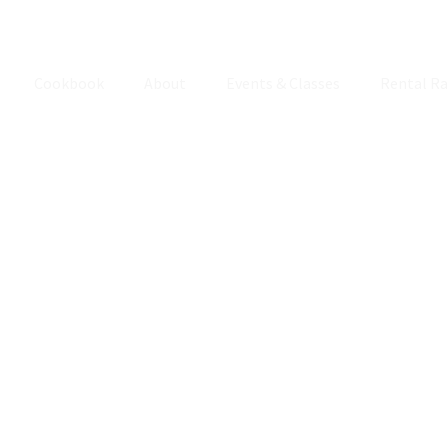
Cookbook
About
Events & Classes
Rental Ra