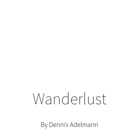
Wanderlust
By Dennis Adelmann